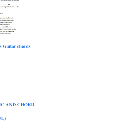
s Guitar chords
RIC AND CHORD
UL)