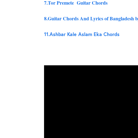
7.Tor Premete Guitar Chords
8.Guitar Chords And Lyrics of Bangladesh 
11.
Ashbar Kale Aslam Eka Chords