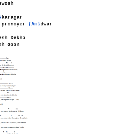
swesh
karagar
}
 pronoyer 
dwar
{Am}
esh Dekha
sh Gaan