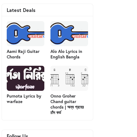
Latest Deals
Aami Raji Guitar
Alo Alo Lyrics in
Chords
English Bangla
Purnota Lyrics by
Onno Groher
warfaze
Chand guitar
chords | অন্য গ্রহের
চাঁদ কর্ড
Follow Us