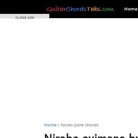
Home
CLOSE ADS
Home
hoteo pare chords
Nirobe ovimane b