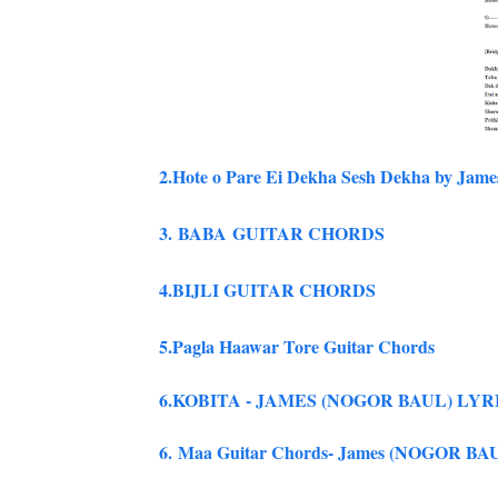
2.
Hote o Pare Ei Dekha Sesh Dekha by Jame
3.
BABA GUITAR CHORDS
4.BIJLI GUITAR CHORDS
5.Pagla Haawar Tore Guitar Chords
6.KOBITA - JAMES (NOGOR BAUL) LY
6. Maa Guitar Chords- James (NOGOR BA