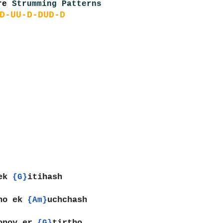
re 
Strumming Patterns
D-UU-D-DUD-D
ek 
itihash
{G}
no ek 
uchchash
{Am}
onoy er 
tirtho