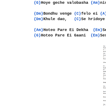
Hoye geche valobasha 
ni
{G}
{Am}
Bondhu venge 
felo ei 
{Dm}
{C}
{A
Khule dao,   
Se hridoye
{Dm}
{C}
Hoteo Pare Ei Dekha  
S
{Am}
{Em}
Hoteo Pare Ei Gaani  
Se
{G}
{Em}