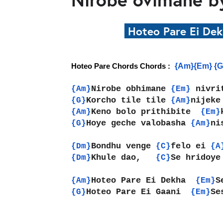
Hoteo Pare Ei De
{Am}{Em} {G
Hoteo Pare Chords Chords : 
Nirobe obhimane 
nivri
{Am}
{Em} 
Korcho tile tile 
nijeke
{G}
{Am}
Keno bolo prithibite  
{Am}
{Em}
Hoye geche valobasha 
ni
{G}
{Am}
Bondhu venge 
felo ei 
{Dm}
{C}
{A
Khule dao,   
Se hridoye
{Dm}
{C}
Hoteo Pare Ei Dekha  
S
{Am}
{Em}
Hoteo Pare Ei Gaani  
Se
{G}
{Em}