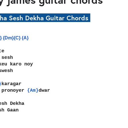
kha Sesh Dekha Guitar Chords
} {Dm}{C} {A}
te
 sesh
keu karo noy
swesh
karagar
}
 pronoyer 
dwar
{Am}
esh Dekha
sh Gaan