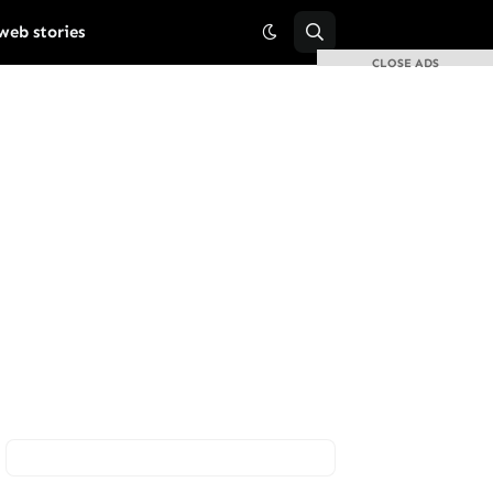
web stories
CLOSE ADS