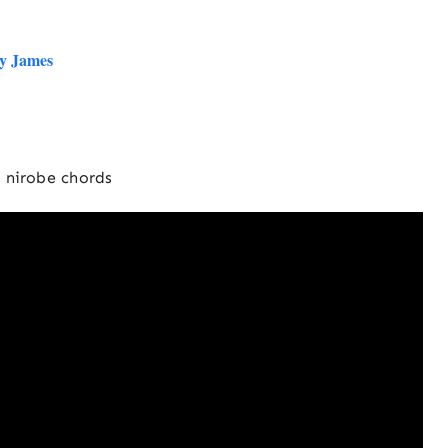
by James
nirobe chords