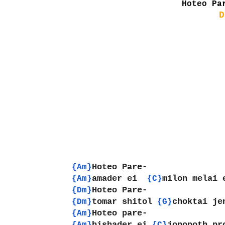
Hoteo Pa
D
Hoteo Pare-
{Am}
amader ei  
milon melai 
{Am}
{C}
Hoteo Pare-
{Dm}
tomar shitol 
choktai je
{Dm}
{G}
Hoteo pare-
{Am}
bishader ei 
jonopoth pr