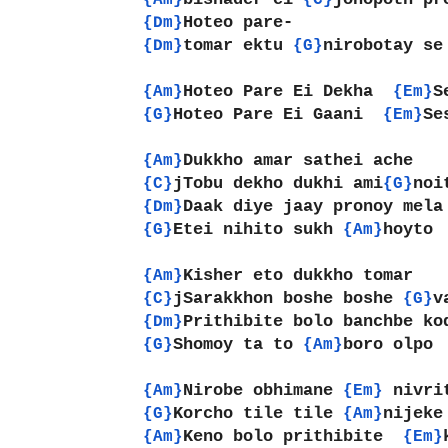
{Am}
{C}
Hoteo pare-
{Dm}
tomar ektu 
nirobotay se
{Dm}
{G}
Hoteo Pare Ei Dekha  
S
{Am}
{Em}
Hoteo Pare Ei Gaani  
Se
{G}
{Em}
Dukkho amar sathei ache
{Am}
jTobu dekho dukhi ami
noi
{C}
{G}
Daak diye jaay pronoy mela
{Dm}
Etei nihito sukh 
hoyto
{G}
{Am}
Kisher eto dukkho tomar
{Am}
jSarakkhon boshe boshe 
v
{C}
{G}
Prithibite bolo banchbe ko
{Dm}
Shomoy ta to 
boro olpo
{G}
{Am}
Nirobe obhimane 
nivri
{Am}
{Em} 
Korcho tile tile 
nijeke
{G}
{Am}
Keno bolo prithibite  
{Am}
{Em}