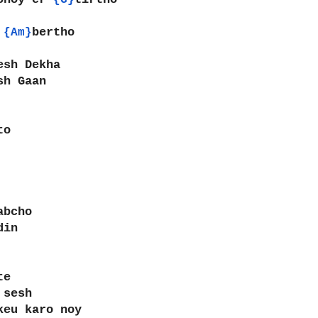
{G}
 
bertho
{Am}
esh Dekha
sh Gaan
to
abcho
din
te
 sesh
keu karo noy