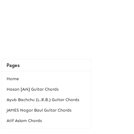
Pages
Home
Hasan [Ark] Guitar Chords
Ayub Bachchu (L.R.B.) Guitar Chords
JAMES Nogor Baul Guitar Chords
Atif Aslam Chords