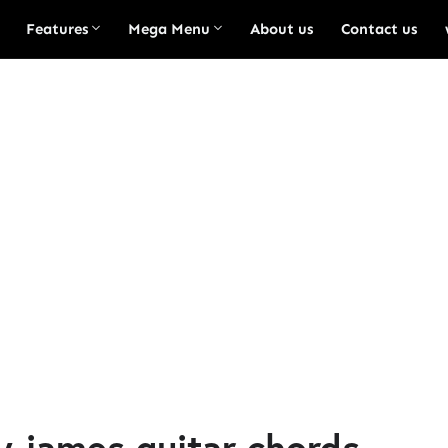
Features
Mega Menu
About us
Contact us
y james guitar chords