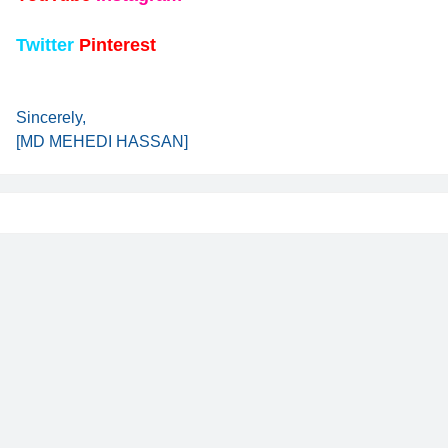
Twitter
Pinterest
Sincerely,
[MD MEHEDI HASSAN]