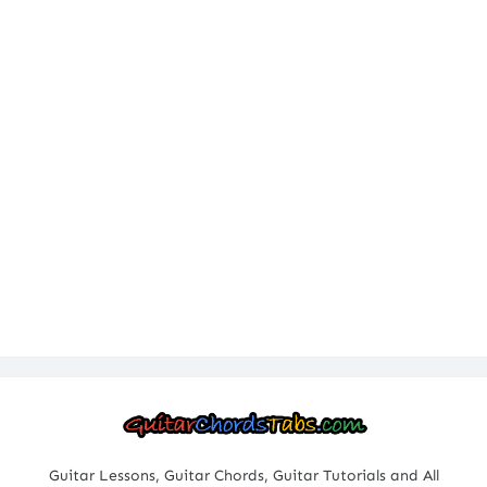
Guitar Lessons, Guitar Chords, Guitar Tutorials and All