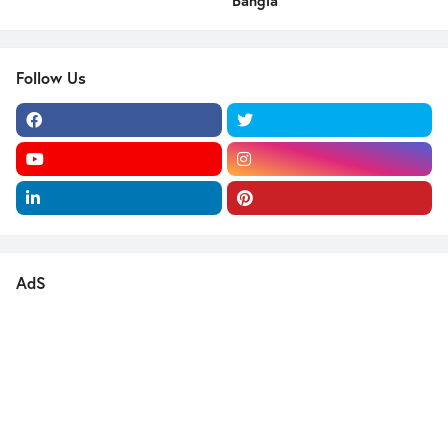
Bangla
Follow Us
AdS