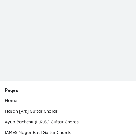
Pages
Home
Hasan [Ark] Guitar Chords
Ayub Bachchu (L.R.B.) Guitar Chords
JAMES Nogor Baul Guitar Chords