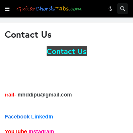
Contact Us
Contact Us
ail-
mhddipu@gmail.com
M
Facebook
LinkedIn
YouTube
Instagram