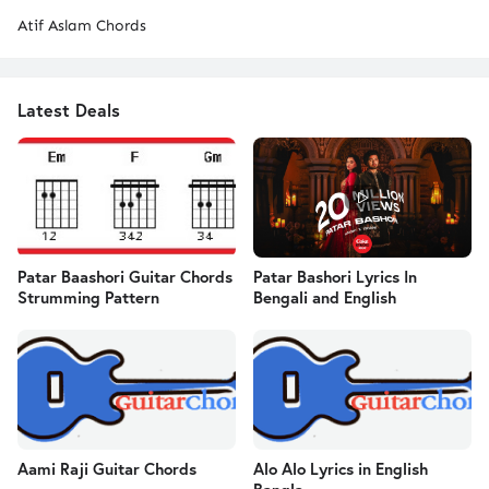
Atif Aslam Chords
Latest Deals
Patar Baashori Guitar Chords
Patar Bashori Lyrics In
Strumming Pattern
Bengali and English
Aami Raji Guitar Chords
Alo Alo Lyrics in English